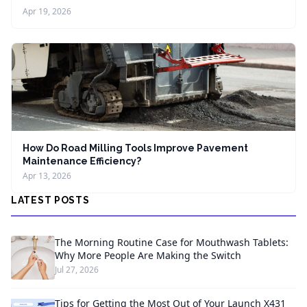
Apr 19, 2026
How Do Road Milling Tools Improve Pavement
Maintenance Efficiency?
Apr 13, 2026
LATEST POSTS
The Morning Routine Case for Mouthwash Tablets:
Why More People Are Making the Switch
Jul 27, 2026
Tips for Getting the Most Out of Your Launch X431