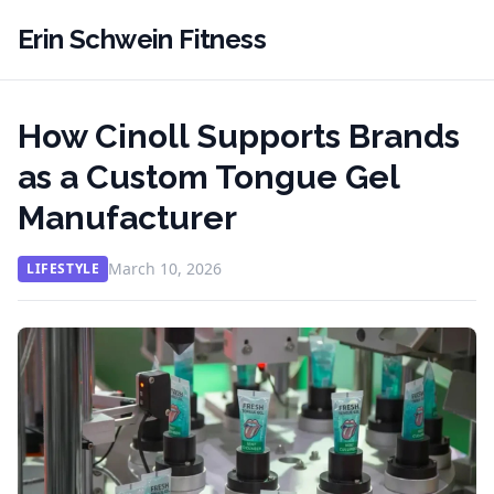
Erin Schwein Fitness
How Cinoll Supports Brands
as a Custom Tongue Gel
Manufacturer
March 10, 2026
LIFESTYLE