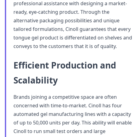
professional assistance with designing a market-
ready, eye-catching product. Through the
alternative packaging possibilities and unique
tailored formulations, Cinoll guarantees that every
tongue gel product is differentiated on shelves and
conveys to the customers that it is of quality.
Efficient Production and
Scalability
Brands joining a competitive space are often
concerned with time-to-market. Cinoll has four
automated gel manufacturing lines with a capacity
of up to 50,000 units per day. This ability will enable
Cinoll to run small test orders and large