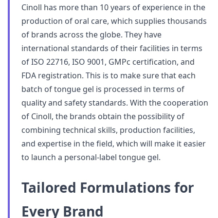
Cinoll has more than 10 years of experience in the
production of oral care, which supplies thousands
of brands across the globe. They have
international standards of their facilities in terms
of ISO 22716, ISO 9001, GMPc certification, and
FDA registration. This is to make sure that each
batch of tongue gel is processed in terms of
quality and safety standards. With the cooperation
of Cinoll, the brands obtain the possibility of
combining technical skills, production facilities,
and expertise in the field, which will make it easier
to launch a personal-label tongue gel.
Tailored Formulations for
Every Brand