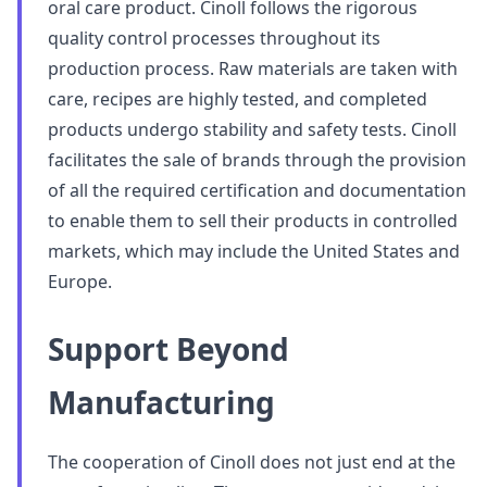
oral care product. Cinoll follows the rigorous
quality control processes throughout its
production process. Raw materials are taken with
care, recipes are highly tested, and completed
products undergo stability and safety tests. Cinoll
facilitates the sale of brands through the provision
of all the required certification and documentation
to enable them to sell their products in controlled
markets, which may include the United States and
Europe.
Support Beyond
Manufacturing
The cooperation of Cinoll does not just end at the