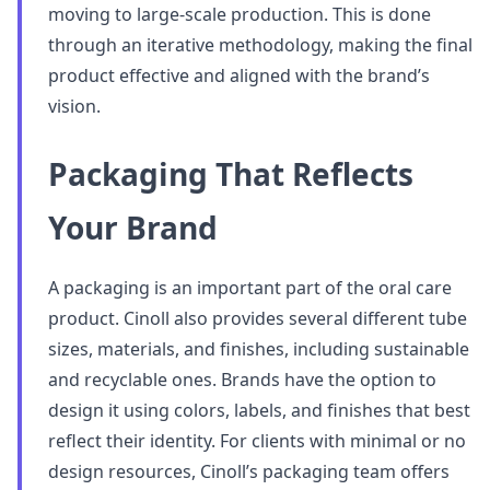
moving to large-scale production. This is done
through an iterative methodology, making the final
product effective and aligned with the brand’s
vision.
Packaging That Reflects
Your Brand
A packaging is an important part of the oral care
product. Cinoll also provides several different tube
sizes, materials, and finishes, including sustainable
and recyclable ones. Brands have the option to
design it using colors, labels, and finishes that best
reflect their identity. For clients with minimal or no
design resources, Cinoll’s packaging team offers