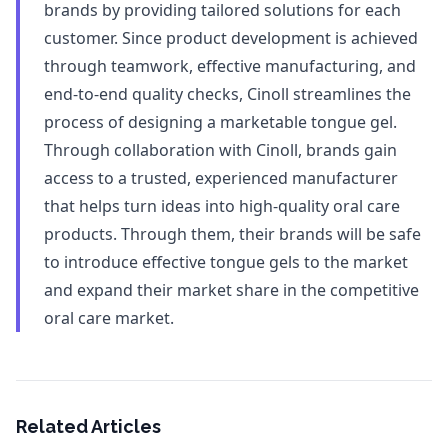
brands by providing tailored solutions for each
customer. Since product development is achieved
through teamwork, effective manufacturing, and
end-to-end quality checks, Cinoll streamlines the
process of designing a marketable tongue gel.
Through collaboration with Cinoll, brands gain
access to a trusted, experienced manufacturer
that helps turn ideas into high-quality oral care
products. Through them, their brands will be safe
to introduce effective tongue gels to the market
and expand their market share in the competitive
oral care market.
Related Articles