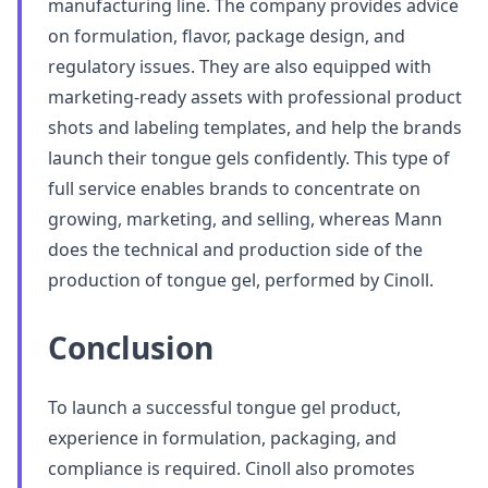
manufacturing line. The company provides advice
on formulation, flavor, package design, and
regulatory issues. They are also equipped with
marketing-ready assets with professional product
shots and labeling templates, and help the brands
launch their tongue gels confidently. This type of
full service enables brands to concentrate on
growing, marketing, and selling, whereas Mann
does the technical and production side of the
production of tongue gel, performed by Cinoll.
Conclusion
To launch a successful tongue gel product,
experience in formulation, packaging, and
compliance is required. Cinoll also promotes