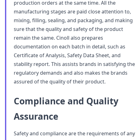
production orders at the same time. All the
manufacturing stages are paid close attention to,
mixing, filling, sealing, and packaging, and making
sure that the quality and safety of the product
remain the same. Cinoll also prepares
documentation on each batch in detail, such as
Certificate of Analysis, Safety Data Sheet, and
stability report. This assists brands in satisfying the
regulatory demands and also makes the brands
assured of the quality of their product.
Compliance and Quality
Assurance
Safety and compliance are the requirements of any