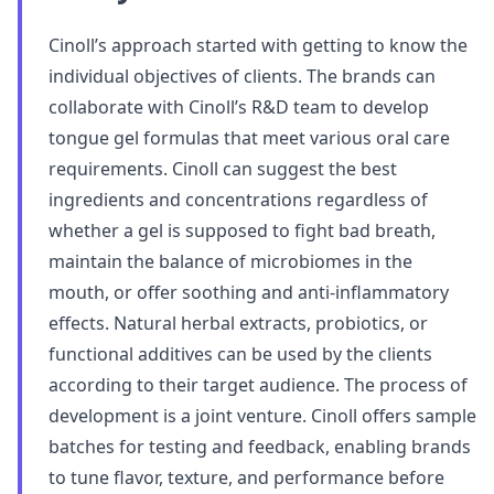
Cinoll’s approach started with getting to know the
individual objectives of clients. The brands can
collaborate with Cinoll’s R&D team to develop
tongue gel formulas that meet various oral care
requirements. Cinoll can suggest the best
ingredients and concentrations regardless of
whether a gel is supposed to fight bad breath,
maintain the balance of microbiomes in the
mouth, or offer soothing and anti-inflammatory
effects. Natural herbal extracts, probiotics, or
functional additives can be used by the clients
according to their target audience. The process of
development is a joint venture. Cinoll offers sample
batches for testing and feedback, enabling brands
to tune flavor, texture, and performance before