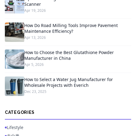
Scanner
Apr 19, 2026
How Do Road Milling Tools Improve Pavement
Maintenance Efficiency?
Apr 13, 2026
How to Choose the Best Glutathione Powder
Manufacturer in China
Apr 5, 2026
How to Select a Water Jug Manufacturer for
Wholesale Projects with Everich
Dec 23, 2025
CATEGORIES
Lifestyle
未分类