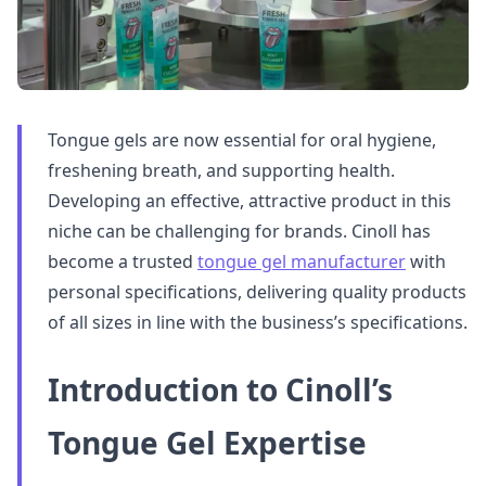
Tongue gels are now essential for oral hygiene,
freshening breath, and supporting health.
Developing an effective, attractive product in this
niche can be challenging for brands. Cinoll has
become a trusted
tongue gel manufacturer
with
personal specifications, delivering quality products
of all sizes in line with the business’s specifications.
Introduction to Cinoll’s
Tongue Gel Expertise