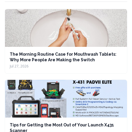
The Morning Routine Case for Mouthwash Tablets:
Why More People Are Making the Switch
Jul 27, 2026
Tips for Getting the Most Out of Your Launch X431
Scanner