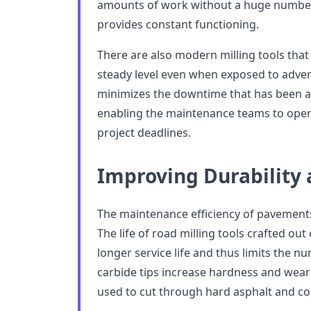
amounts of work without a huge number 
provides constant functioning.
There are also modern milling tools that
steady level even when exposed to adver
minimizes the downtime that has been att
enabling the maintenance teams to opera
project deadlines.
Improving Durability 
The maintenance efficiency of pavements
The life of road milling tools crafted out
longer service life and thus limits the 
carbide tips increase hardness and wear 
used to cut through hard asphalt and co