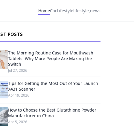
Home
Car
Lifestyle
lifestyle,news
EST POSTS
The Morning Routine Case for Mouthwash
Tablets: Why More People Are Making the
Switch
Jul 27, 2026
Tips for Getting the Most Out of Your Launch
X431 Scanner
Apr 19, 2026
How to Choose the Best Glutathione Powder
Manufacturer in China
Apr 5, 2026