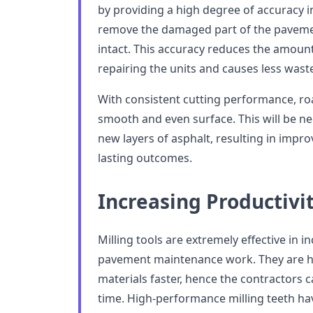
by providing a high degree of accuracy in
remove the damaged part of the pavemen
intact. This accuracy reduces the amoun
repairing the units and causes less waste
With consistent cutting performance, roa
smooth and even surface. This will be ne
new layers of asphalt, resulting in impro
lasting outcomes.
Increasing Productivit
Milling tools are extremely effective in i
pavement maintenance work. They are h
materials faster, hence the contractors ca
time. High-performance milling teeth hav