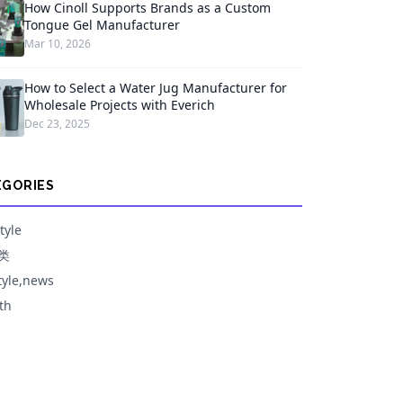
How Cinoll Supports Brands as a Custom
Tongue Gel Manufacturer
Mar 10, 2026
How to Select a Water Jug Manufacturer for
Wholesale Projects with Everich
Dec 23, 2025
EGORIES
tyle
类
style,news
th