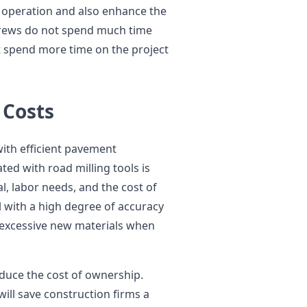
f operation and also enhance the
crews do not spend much time
 spend more time on the project
 Costs
ith efficient pavement
ted with road milling tools is
l, labor needs, and the cost of
 with a high degree of accuracy
 excessive new materials when
educe the cost of ownership.
ll save construction firms a