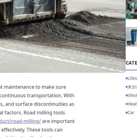
CAT
Lifes
ant maintenance to make sure
未分
es continuous transportation. With
life
, and surface discontinuities as
Heal
al factors. Road milling tools
Car
uct/road-milling/
are important
effectively. These tools can