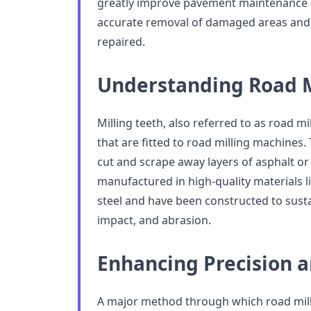
greatly improve pavement maintenance ac
accurate removal of damaged areas and
repaired.
Understanding Road M
Milling teeth, also referred to as road mi
that are fitted to road milling machines.
cut and scrape away layers of asphalt or
manufactured in high-quality materials l
steel and have been constructed to sust
impact, and abrasion.
Enhancing Precision 
A major method through which road milli