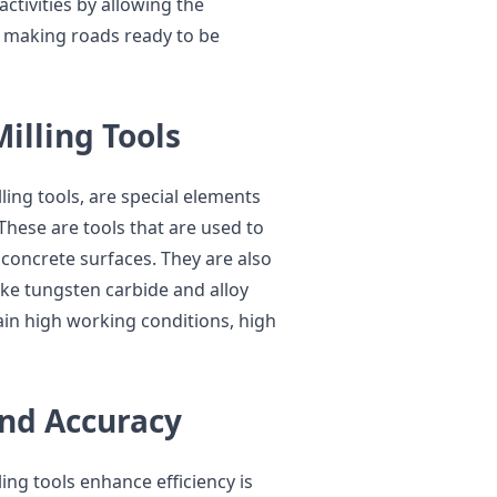
tivities by allowing the
 making roads ready to be
illing Tools
lling tools, are special elements
 These are tools that are used to
 concrete surfaces. They are also
ike tungsten carbide and alloy
ain high working conditions, high
and Accuracy
ng tools enhance efficiency is