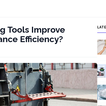
g Tools Improve
LAT
nce Efficiency?