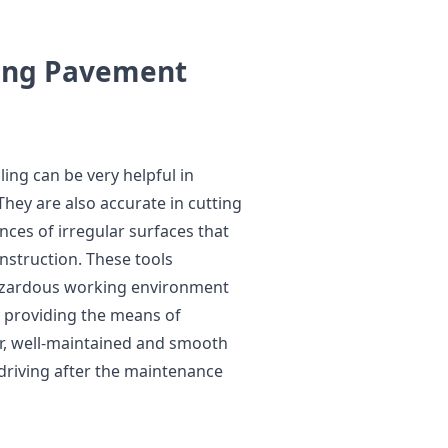
ring Pavement
ling can be very helpful in
hey are also accurate in cutting
nces of irregular surfaces that
nstruction. These tools
hazardous working environment
 providing the means of
r, well-maintained and smooth
 driving after the maintenance