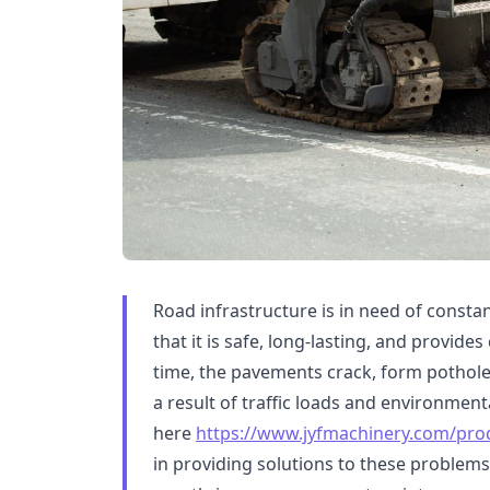
Road infrastructure is in need of const
that it is safe, long-lasting, and provid
time, the pavements crack, form potholes
a result of traffic loads and environment
here
https://www.jyfmachinery.com/prod
in providing solutions to these problems 