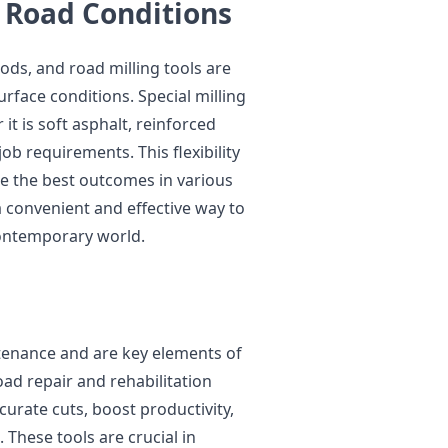
 Road Conditions
ds, and road milling tools are
face conditions. Special milling
it is soft asphalt, reinforced
job requirements. This flexibility
e the best outcomes in various
a convenient and effective way to
ontemporary world.
tenance and are key elements of
oad repair and rehabilitation
curate cuts, boost productivity,
 These tools are crucial in