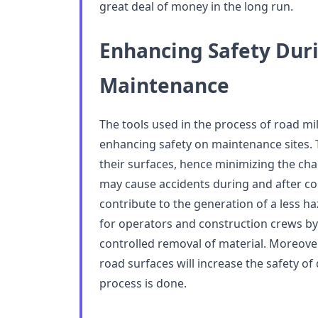
great deal of money in the long run.
Enhancing Safety Du
Maintenance
The tools used in the process of road mil
enhancing safety on maintenance sites. T
their surfaces, hence minimizing the cha
may cause accidents during and after co
contribute to the generation of a less 
for operators and construction crews by
controlled removal of material. Moreove
road surfaces will increase the safety of
process is done.