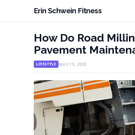
Erin Schwein Fitness
How Do Road Millin
Pavement Maintena
April 13, 2026
LIFESTYLE