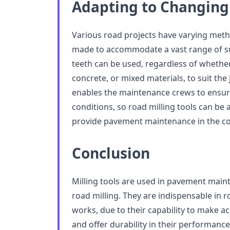
Adapting to Changing
Various road projects have varying metho
made to accommodate a vast range of sur
teeth can be used, regardless of whether 
concrete, or mixed materials, to suit the 
enables the maintenance crews to ensur
conditions, so road milling tools can be 
provide pavement maintenance in the c
Conclusion
Milling tools are used in pavement main
road milling. They are indispensable in r
works, due to their capability to make ac
and offer durability in their performance.