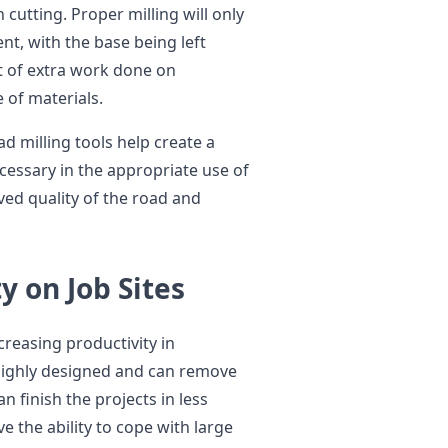
 cutting. Proper milling will only
t, with the base being left
t of extra work done on
 of materials.
d milling tools help create a
cessary in the appropriate use of
ved quality of the road and
y on Job Sites
ncreasing productivity in
ighly designed and can remove
n finish the projects in less
e the ability to cope with large