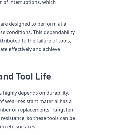
of interruptions, which
 are designed to perform at a
se conditions. This dependability
ributed to the failure of tools,
te effectively and achieve
and Tool Life
 highly depends on durability.
 of wear-resistant material has a
number of replacements. Tungsten
resistance, so these tools can be
ncrete surfaces.