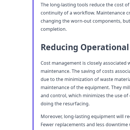
The long-lasting tools reduce the cost o
continuity of a workflow. Maintenance 
changing the worn-out components, but
completion.
Reducing Operational
Cost management is closely associated w
maintenance. The saving of costs associa
due to the minimization of waste materia
maintenance of the equipment. They mill
and control, which minimizes the use of
doing the resurfacing.
Moreover, long-lasting equipment will r
Fewer replacements and less downtime wi