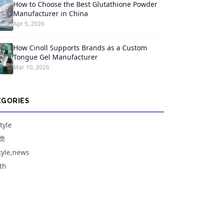
How to Choose the Best Glutathione Powder
Manufacturer in China
Apr 5, 2026
How Cinoll Supports Brands as a Custom
Tongue Gel Manufacturer
Mar 10, 2026
EGORIES
tyle
类
style,news
th