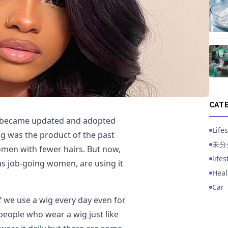
CAT
so became updated and adopted
Lifes
wig was the product of the past
未分
men with fewer hairs. But now,
life
 as job-going women, are using it
Heal
Car
 we use a wig every day even for
 people who wear a wig just like