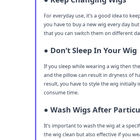
For everyday use, it’s a good idea to keep
you have to buy a new wig every day but 
that you can switch them on different da
● Don’t Sleep In Your Wig
If you sleep while wearing a wig then the
and the pillow can result in dryness of ha
result, you have to style the wig initially
consume time.
● Wash Wigs After Particu
It’s important to wash the wig at a specif
the wig clean but also effective if you we