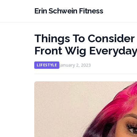
Erin Schwein Fitness
Things To Consider
Front Wig Everyda
January 2, 2023
LIFESTYLE