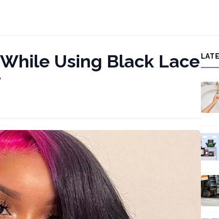
 While Using Black Lace
LAT
y