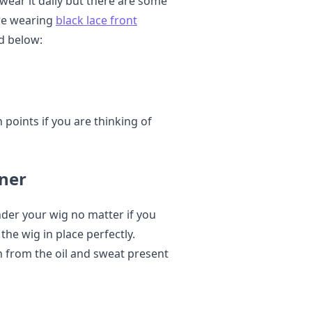
wear it daily but there are some
re wearing
black lace front
d below:
 points if you are thinking of
ner
nder your wig no matter if you
 the wig in place perfectly.
n from the oil and sweat present