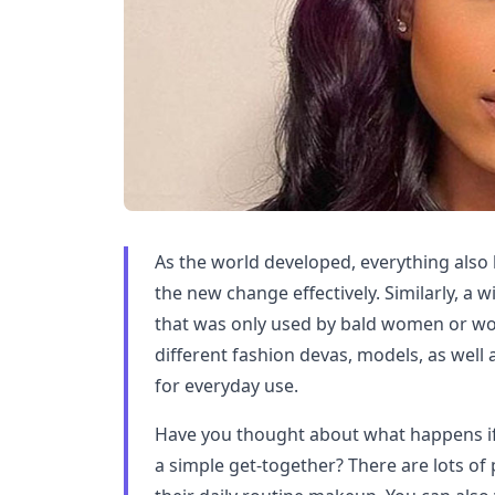
As the world developed, everything al
the new change effectively. Similarly, a 
that was only used by bald women or wo
different fashion devas, models, as well
for everyday use.
Have you thought about what happens if
a simple get-together? There are lots of