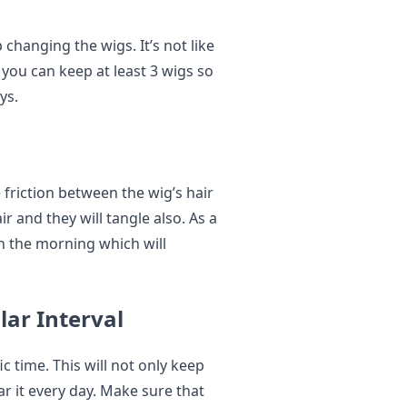
 changing the wigs. It’s not like
you can keep at least 3 wigs so
ys.
 friction between the wig’s hair
ir and they will tangle also. As a
 in the morning which will
lar Interval
ic time. This will not only keep
ar it every day. Make sure that