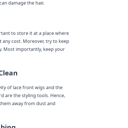
 can damage the hair.
ant to store it at a place where
 any cost. Moreover, try to keep
ly. Most importantly, keep your
 Clean
ity of lace front wigs and the
rd are the styling tools. Hence,
e them away from dust and
mbing