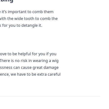
ce it’s important to comb them
ith the wide tooth to comb the
 for you to detangle it.
ve to be helpful for you if you
There is no risk in wearing a wig
lessness can cause great damage
 Hence, we have to be extra careful