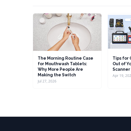
The Morning Routine Case
Tips for
for Mouthwash Tablets:
Out of Y
Why More People Are
Scanner
Making the Switch
Apr 19, 20
Jul 27, 2026