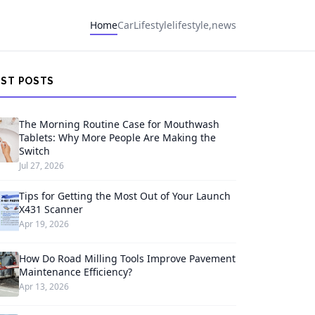
Home
Car
Lifestyle
lifestyle,news
EST POSTS
The Morning Routine Case for Mouthwash
Tablets: Why More People Are Making the
Switch
Jul 27, 2026
Tips for Getting the Most Out of Your Launch
X431 Scanner
Apr 19, 2026
How Do Road Milling Tools Improve Pavement
Maintenance Efficiency?
Apr 13, 2026