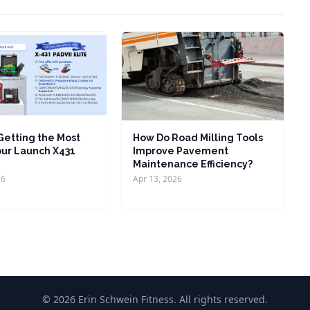
 Getting the Most
How Do Road Milling Tools
our Launch X431
Improve Pavement
Maintenance Efficiency?
26
Apr 13, 2026
© 2026 Erin Schwein Fitness. All rights reserved.