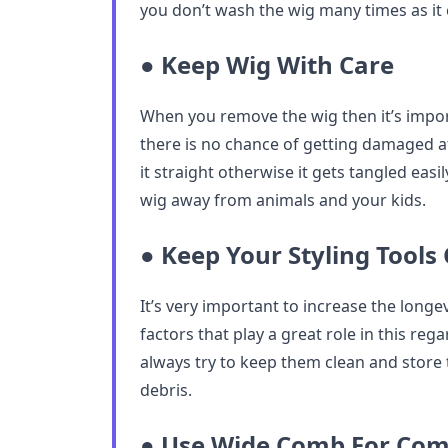
you don’t wash the wig many times as it
● Keep Wig With Care
When you remove the wig then it’s import
there is no chance of getting damaged at
it straight otherwise it gets tangled easi
wig away from animals and your kids.
● Keep Your Styling Tools
It’s very important to increase the longev
factors that play a great role in this rega
always try to keep them clean and stor
debris.
● Use Wide Comb For Co