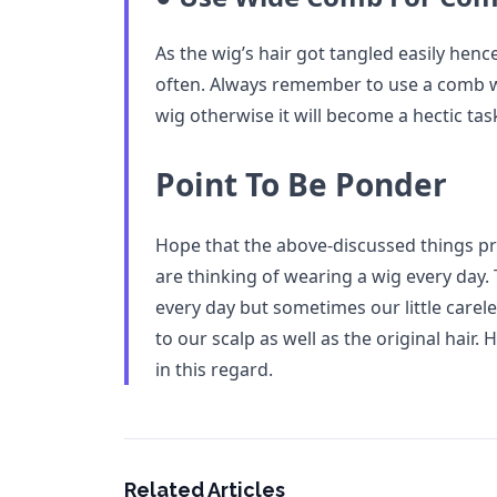
As the wig’s hair got tangled easily hen
often. Always remember to use a comb w
wig otherwise it will become a hectic task
Point To Be Ponder
Hope that the above-discussed things pro
are thinking of wearing a wig every day. 
every day but sometimes our little care
to our scalp as well as the original hair.
in this regard.
Related Articles