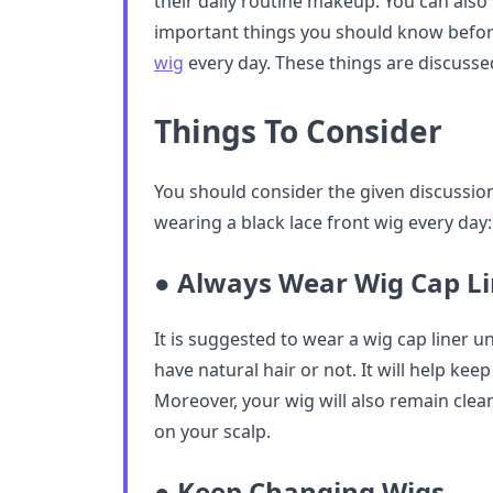
their daily routine makeup. You can also 
important things you should know befo
wig
every day. These things are discusse
Things To Consider
You should consider the given discussion
wearing a black lace front wig every day:
● Always Wear Wig Cap Li
It is suggested to wear a wig cap liner u
have natural hair or not. It will help keep
Moreover, your wig will also remain clea
on your scalp.
● Keep Changing Wigs